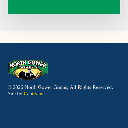
©
2026
North Gower Grains, All Rights Reserved.
Site by
Captivant
.