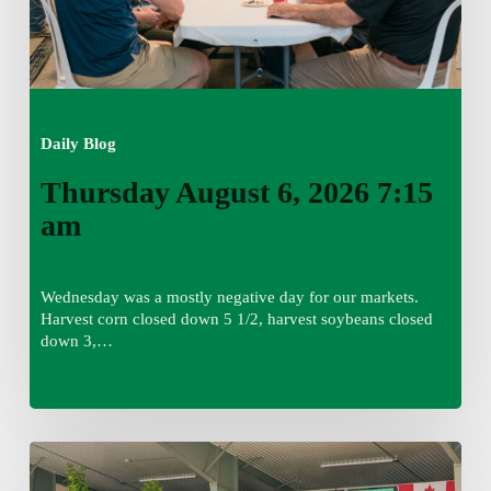
Daily Blog
Thursday August 6, 2026 7:15
am
Wednesday was a mostly negative day for our markets.
Harvest corn closed down 5 1/2, harvest soybeans closed
down 3,…
Wednesday
August