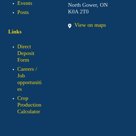
Events
North Gower, ON
K0A 2T0
Posts
View on maps
Links
Direct
Deposit
Form
Careers /
Job
opportuniti
es
Crop
Production
Calculator