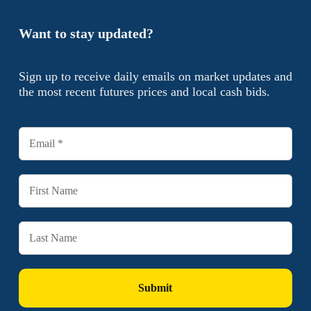
Want to stay updated?
Sign up to receive daily emails on market updates and
the most recent futures prices and local cash bids.