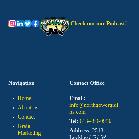
Check out our Podcast!
Navigation
Contact Office
Home
Email
:
info@northgowergrai
About us
ns.com
Contact
Tel
:
613-489-0956
Grain
Address
: 2518
Marketing
Lockhead Rd W