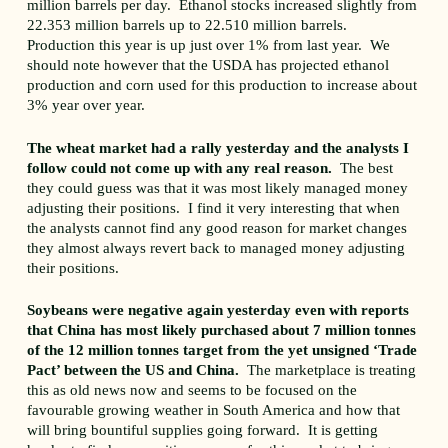
million barrels per day. Ethanol stocks increased slightly from
22.353 million barrels up to 22.510 million barrels.
Production this year is up just over 1% from last year. We
should note however that the USDA has projected ethanol
production and corn used for this production to increase about
3% year over year.
The wheat market had a rally yesterday and the analysts I
follow could not come up with any real reason.
The best
they could guess was that it was most likely managed money
adjusting their positions. I find it very interesting that when
the analysts cannot find any good reason for market changes
they almost always revert back to managed money adjusting
their positions.
Soybeans were negative again yesterday even with reports
that China has most likely purchased about 7 million tonnes
of the 12 million tonnes target from the yet unsigned ‘Trade
Pact’ between the US and China.
The marketplace is treating
this as old news now and seems to be focused on the
favourable growing weather in South America and how that
will bring bountiful supplies going forward. It is getting