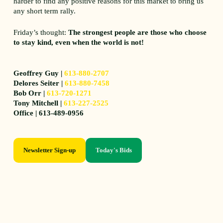
harder to find any positive reasons for this market to bring us
any short term rally.
Friday’s thought:
The strongest people are those who choose
to stay kind, even when the world is not!
Geoffrey Guy |
613-880-2707
Delores Seiter |
613-880-7458
Bob Orr |
613-720-1271
Tony Mitchell |
613-227-2525
Office | 613-489-0956
Newsletter Sign-up
Today's Bids