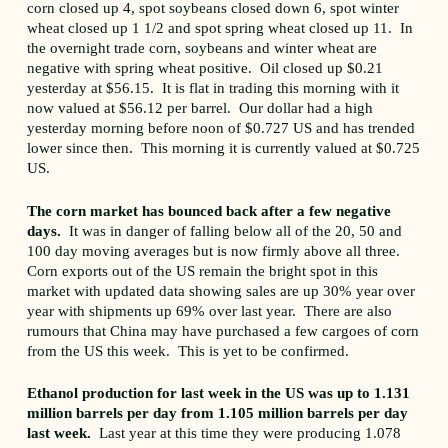
corn closed up 4, spot soybeans closed down 6, spot winter
wheat closed up 1 1/2 and spot spring wheat closed up 11. In
the overnight trade corn, soybeans and winter wheat are
negative with spring wheat positive. Oil closed up $0.21
yesterday at $56.15. It is flat in trading this morning with it
now valued at $56.12 per barrel. Our dollar had a high
yesterday morning before noon of $0.727 US and has trended
lower since then. This morning it is currently valued at $0.725
US.
The corn market has bounced back after a few negative
days.
It was in danger of falling below all of the 20, 50 and
100 day moving averages but is now firmly above all three.
Corn exports out of the US remain the bright spot in this
market with updated data showing sales are up 30% year over
year with shipments up 69% over last year. There are also
rumours that China may have purchased a few cargoes of corn
from the US this week. This is yet to be confirmed.
Ethanol production for last week in the US was up to 1.131
million barrels per day from 1.105 million barrels per day
last week.
Last year at this time they were producing 1.078