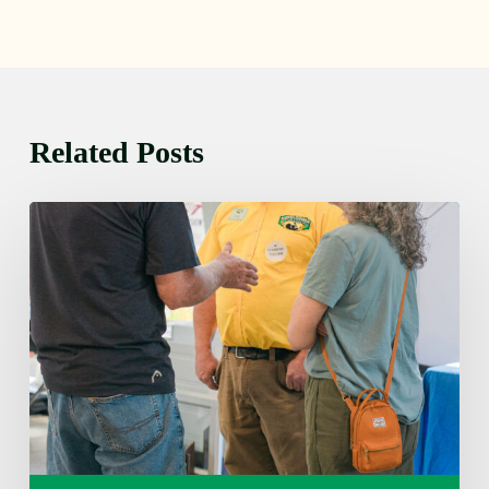
Related Posts
Friday
August
7,
2026
7:00
am