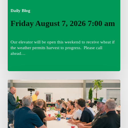
Daily Blog
Friday August 7, 2026 7:00 am
Our elevator will be open this weekend to receive wheat if
the weather permits harvest to progress. Please call
ahead…
Thursday
August
6,
2026
7:15
am