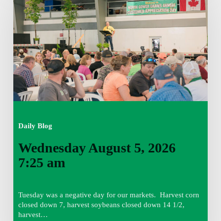
5,
2026
7:25
am
Daily Blog
Wednesday August 5, 2026
7:25 am
Tuesday was a negative day for our markets. Harvest corn
closed down 7, harvest soybeans closed down 14 1/2,
harvest…