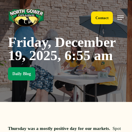
Skip
to
Menu
main
Contact
content
Friday, December
19, 2025, 6:55 am
Daily Blog
Thursday was a mostly positive day for our markets.
Spot