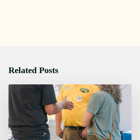
Related Posts
Friday
August
7,
2026
7:00
am