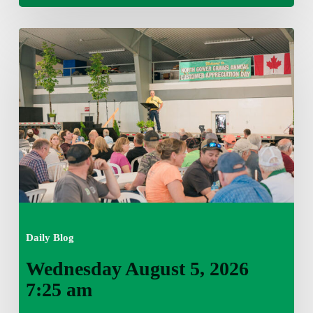
Wednesday
August
5,
2026
7:25
am
Daily Blog
Wednesday August 5, 2026
7:25 am