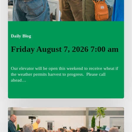
Daily Blog
Friday August 7, 2026 7:00 am
Our elevator will be open this weekend to receive wheat if
the weather permits harvest to progress. Please call
ahead…
Thursday
August
6,
2026