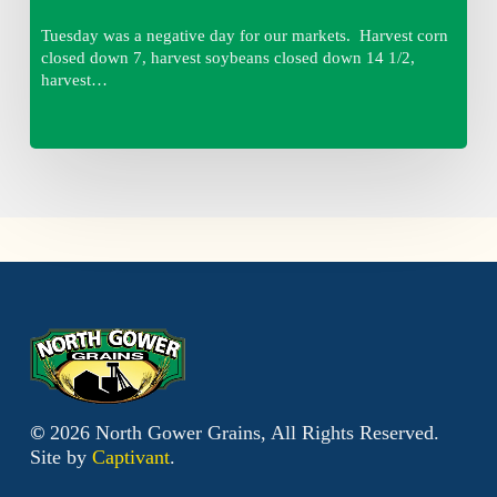
Tuesday was a negative day for our markets. Harvest corn
closed down 7, harvest soybeans closed down 14 1/2,
harvest…
©
2026
North Gower Grains, All Rights Reserved.
Site by
Captivant
.