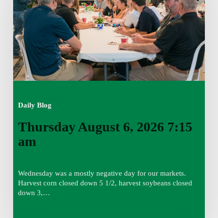
7:15
am
Daily Blog
Thursday August 6, 2026 7:15
am
Wednesday was a mostly negative day for our markets.
Harvest corn closed down 5 1/2, harvest soybeans closed
down 3,…