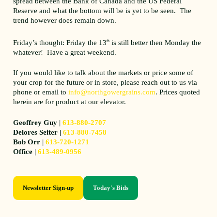
spread between the Bank of Canada and the US Federal
Reserve and what the bottom will be is yet to be seen. The
trend however does remain down.
Friday’s thought: Friday the 13
th
is still better then Monday the
whatever! Have a great weekend.
If you would like to talk about the markets or price some of
your crop for the future or in store, please reach out to us via
phone or email to
info@northgowergrains.com
. Prices quoted
herein are for product at our elevator.
Geoffrey Guy |
613-880-2707
Delores Seiter |
613-880-7458
Bob Orr |
613-720-1271
Office |
613-489-0956
Newsletter Sign-up
Today's Bids