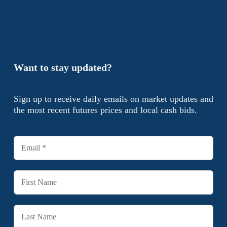
Want to stay updated?
Sign up to receive daily emails on market updates and
the most recent futures prices and local cash bids.