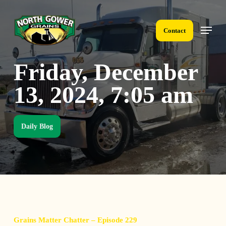
Skip
to
Menu
main
Contact
content
Friday, December
13, 2024, 7:05 am
Daily Blog
Grains Matter Chatter – Episode 229