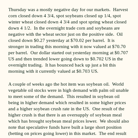
Thursday was a mostly negative day for our markets. Harvest
corn closed down 4 3/4, spot soybeans closed up 1/4, spot
winter wheat closed down 4 3/4 and spot spring wheat closed
down 4 1/2. In the overnight trade corn and soybeans are
negative with the wheat sector just on the positive side. Oil
closed down $0.27 yesterday at $70.02 per barrel. It is
stronger in trading this morning with it now valued at $70.70
per barrel. Our dollar started out yesterday morning at $0.707
US and then trended lower going down to $0.702 US in the
overnight trading. It has bounced back up just a bit this
morning with it currently valued at $0.703 US.
A couple of weeks ago the hot item was soybean oil. World
vegetable oil stocks were in high demand with palm oil unable
to meet some of the demand. This resulted in soybean oil
being in higher demand which resulted in some higher prices
and a higher soybean crush rate in the US. One result of the
higher crush is that there is an oversupply of soybean meal
which has brought soybean meal prices lower. We should also
note that speculative funds have built a large short position
(betting on prices going lower) in this market. The end result