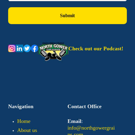
Check out our Podcast!
Navigation
Contact Office
Home
Email
:
info@northgowergrai
About us
ns.com