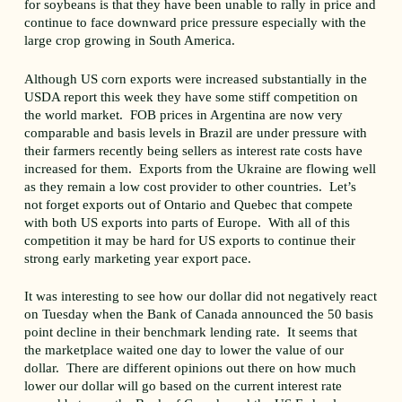
for soybeans is that they have been unable to rally in price and
continue to face downward price pressure especially with the
large crop growing in South America.
Although US corn exports were increased substantially in the
USDA report this week they have some stiff competition on
the world market. FOB prices in Argentina are now very
comparable and basis levels in Brazil are under pressure with
their farmers recently being sellers as interest rate costs have
increased for them. Exports from the Ukraine are flowing well
as they remain a low cost provider to other countries. Let’s
not forget exports out of Ontario and Quebec that compete
with both US exports into parts of Europe. With all of this
competition it may be hard for US exports to continue their
strong early marketing year export pace.
It was interesting to see how our dollar did not negatively react
on Tuesday when the Bank of Canada announced the 50 basis
point decline in their benchmark lending rate. It seems that
the marketplace waited one day to lower the value of our
dollar. There are different opinions out there on how much
lower our dollar will go based on the current interest rate