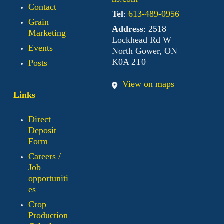
Contact
Tel
:
613-489-0956
Grain
Address
: 2518
Marketing
Lockhead Rd W
Events
North Gower, ON
K0A 2T0
Posts
View on maps
Links
Direct
Deposit
Form
Careers /
Job
opportuniti
es
Crop
Production