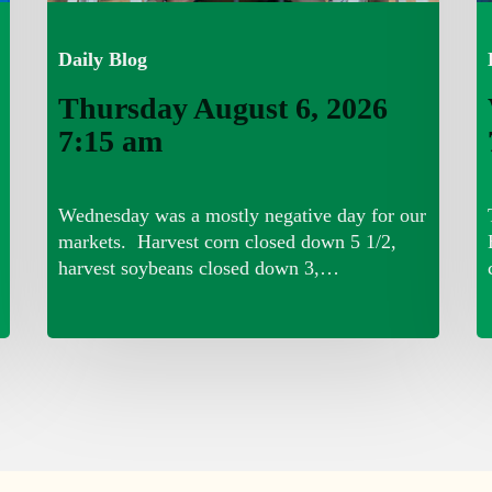
Daily Blog
Thursday August 6, 2026
7:15 am
Wednesday was a mostly negative day for our
markets. Harvest corn closed down 5 1/2,
harvest soybeans closed down 3,…