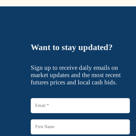
Want to stay updated?
Sign up to receive daily emails on
market updates and the most recent
futures prices and local cash bids.