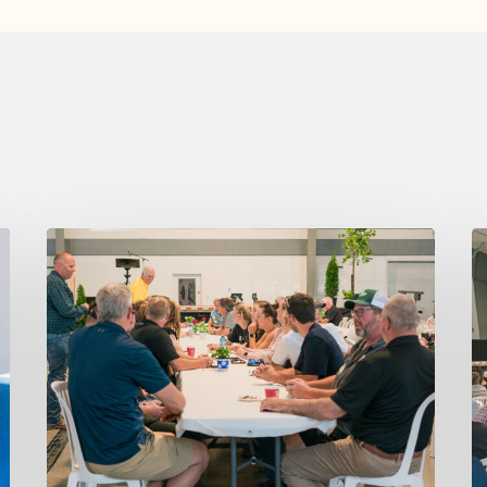
Thursday
W
August
A
6,
5,
2026
2
7:15
7
am
a