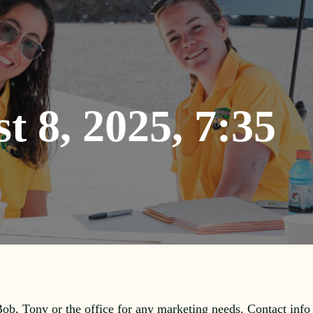
t 8, 2025, 7:35
 Bob, Tony or the office for any marketing needs. Contact info