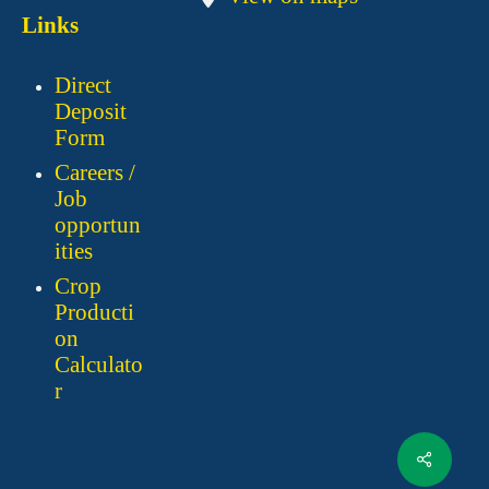
Links
Direct
Deposit
Form
Careers /
Job
opportun
ities
Crop
Producti
on
Calculato
r
Share