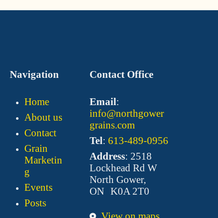
Navigation
Contact Office
Home
Email
:
info@northgower
About us
grains.com
Contact
Tel
:
613-489-0956
Grain
Address
: 2518
Marketin
Lockhead Rd W
g
North Gower,
Events
ON K0A 2T0
Posts
View on maps