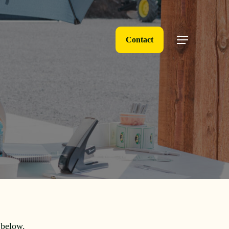
Contact
Menu
 below.