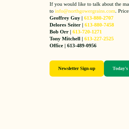
If you would like to talk about the ma
to
info@northgowergrains.com
. Pric
Geoffrey Guy |
613-880-2707
Delores Seiter |
613-880-7458
Bob Orr |
613-720-1271
Tony Mitchell |
613-227-2525
Office | 613-489-0956
Newsletter Sign-up
Today's