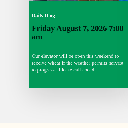
Daily Blog
Friday August 7, 2026 7:00
am
Our elevator will be open this weekend to
receive wheat if the weather permits harvest
to progress. Please call ahead…