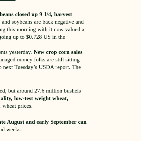
beans closed up 9 1/4, harvest
n and soybeans are back negative and
ing this morning with it now valued at
going up to $0.728 US in the
ents yesterday.
New crop corn sales
aged money folks are still sitting
 to next Tuesday’s USDA report. The
ed, but around 27.6 million bushels
ality, low-test weight wheat,
 wheat prices.
late August and early September can
and weeks.