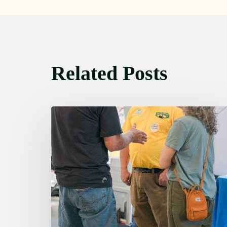
Related Posts
Friday
August
7,
2026
7:00
am