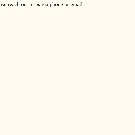
ease reach out to us via phone or email