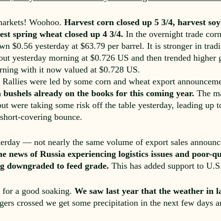
 markets! Woohoo.
Harvest corn closed up 5 3/4, harvest soy
st spring wheat closed up 4 3/4.
In the overnight trade cor
n $0.56 yesterday at $63.79 per barrel. It is stronger in trad
 out yesterday morning at $0.726 US and then trended higher 
orning with it now valued at $0.728 US.
ts. Rallies were led by some corn and wheat export announcem
on bushels already on the books for this coming year.
The man
ut were taking some risk off the table yesterday, leading up
a short-covering bounce.
sterday — not nearly the same volume of export sales announc
e news of Russia experiencing logistics issues and poor-qu
ing downgraded to feed grade.
This has added support to U.S.
y for a good soaking.
We saw last year that the weather in 
gers crossed we get some precipitation in the next few days 