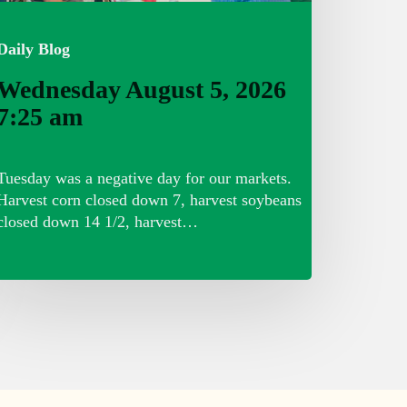
Daily Blog
Wednesday August 5, 2026
7:25 am
Tuesday was a negative day for our markets.
Harvest corn closed down 7, harvest soybeans
closed down 14 1/2, harvest…