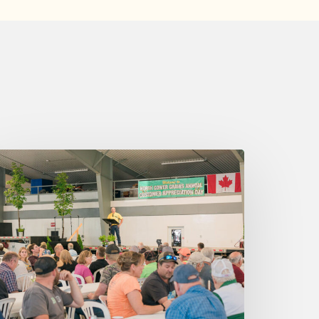
ednesday
ugust
026
:25
m