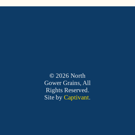
©
2026
North
Gower Grains, All
Rights Reserved.
Site by
Captivant
.