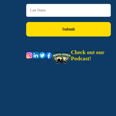
Check out our
Podcast!