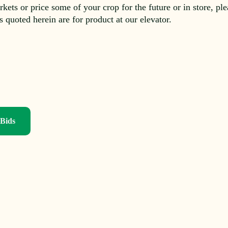
rkets or price some of your crop for the future or in store, pl
es quoted herein are for product at our elevator.
 Bids