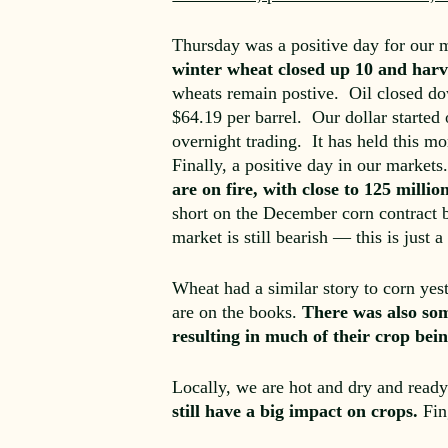
Thursday was a positive day for our
winter wheat closed up 10 and harve
wheats remain postive. Oil closed dow
$64.19 per barrel. Our dollar started
overnight trading. It has held this m
Finally, a positive day in our marke
are on fire, with close to 125 milli
short on the December corn contract b
market is still bearish — this is just 
Wheat had a similar story to corn ye
are on the books.
There was also som
resulting in much of their crop be
Locally, we are hot and dry and read
still have a big impact on crops.
Fin