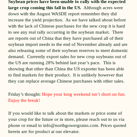
Soybean prices have been unable to rally with the expected
large crop coming this fall in the US.
Although acres were
down with the August WASDE report remember they did
increase the yield projection. As we have talked about before
with the lack of Chinese purchases for the new crop it is hard
to see any real rally occurring in the soybean market. There
are reports out of China that they have purchased all of their
soybean import needs to the end of November already and are
also releasing some of their soybean reserves to meet domestic
demand. Currently export sales for new crop soybeans out of
the US are running 28% behind last year’s pace. This is
showing that other than China the US exporter has been able
to find markets for their product. It is unlikely however that
they can replace average Chinese purchases with other sales.
Friday’s thought:
Hope your long weekend isn’t short on fun.
Enjoy the break!
If you would like to talk about the markets or price some of
your crop for the future or in store, please reach out to us via
phone or email to info@northgowergrains.com. Prices quoted
herein are for product at our elevator.