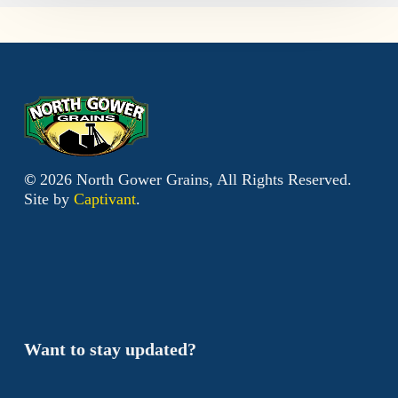
©
2026
North Gower Grains, All Rights Reserved.
Site by
Captivant
.
Want to stay updated?