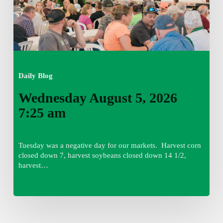
Daily Blog
Wednesday August 5, 2026
7:25 am
Tuesday was a negative day for our markets. Harvest corn
closed down 7, harvest soybeans closed down 14 1/2,
harvest…