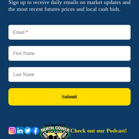
Sign up to receive daily emails on market updates and
the most recent futures prices and local cash bids.
Check out our Podcast!