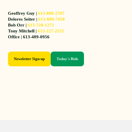
Geoffrey Guy |
613-880-2707
Delores Seiter |
613-880-7458
Bob Orr |
613-720-1271
Tony Mitchell |
613-227-2525
Office | 613-489-0956
Newsletter Sign-up
Today's Bids