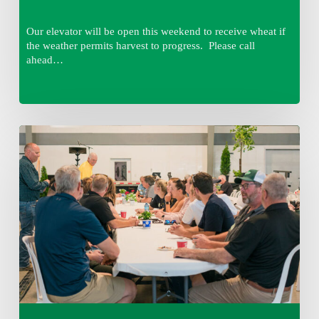
Our elevator will be open this weekend to receive wheat if
the weather permits harvest to progress. Please call
ahead…
Thursday
August
6,
2026
7:15
am