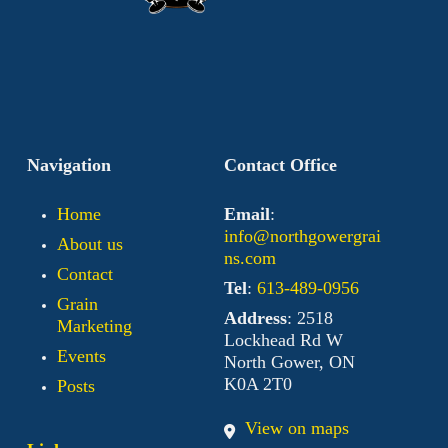
Navigation
Contact Office
Home
Email
:
info@northgowergrai
About us
ns.com
Contact
Tel
:
613-489-0956
Grain
Address
: 2518
Marketing
Lockhead Rd W
Events
North Gower, ON
K0A 2T0
Posts
View on maps