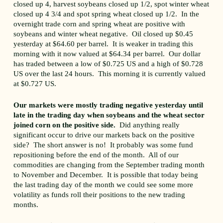
closed up 4, harvest soybeans closed up 1/2, spot winter wheat
closed up 4 3/4 and spot spring wheat closed up 1/2. In the
overnight trade corn and spring wheat are positive with
soybeans and winter wheat negative. Oil closed up $0.45
yesterday at $64.60 per barrel. It is weaker in trading this
morning with it now valued at $64.34 per barrel. Our dollar
has traded between a low of $0.725 US and a high of $0.728
US over the last 24 hours. This morning it is currently valued
at $0.727 US.
Our markets were mostly trading negative yesterday until
late in the trading day when soybeans and the wheat sector
joined corn on the positive side.
Did anything really
significant occur to drive our markets back on the positive
side? The short answer is no! It probably was some fund
repositioning before the end of the month. All of our
commodities are changing from the September trading month
to November and December. It is possible that today being
the last trading day of the month we could see some more
volatility as funds roll their positions to the new trading
months.