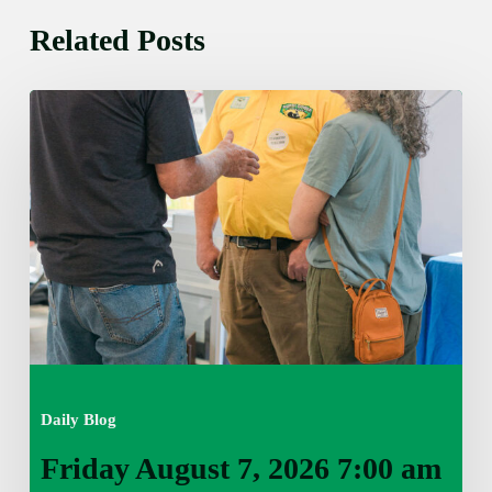
Related Posts
Friday
August
7,
2026
7:00
am
Daily Blog
Friday August 7, 2026 7:00 am