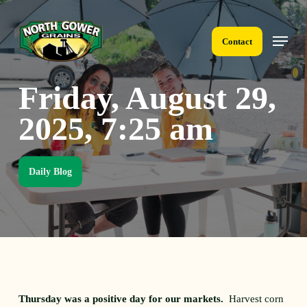
Skip
to
Menu
main
Contact
content
Friday, August 29,
2025, 7:25 am
Daily Blog
Thursday was a positive day for our markets.
Harvest corn