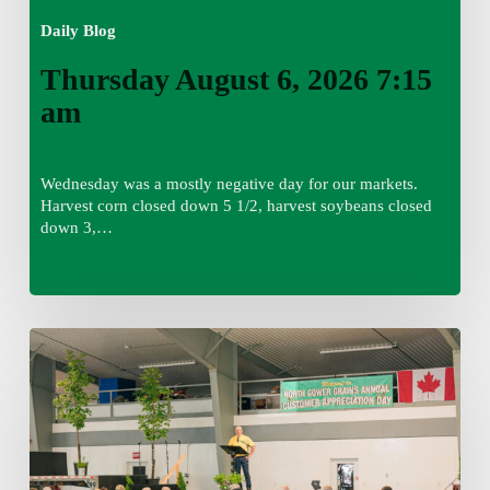
Daily Blog
Thursday August 6, 2026 7:15
am
Wednesday was a mostly negative day for our markets.
Harvest corn closed down 5 1/2, harvest soybeans closed
down 3,…
Wednesday
August
5,
2026
7:25
am