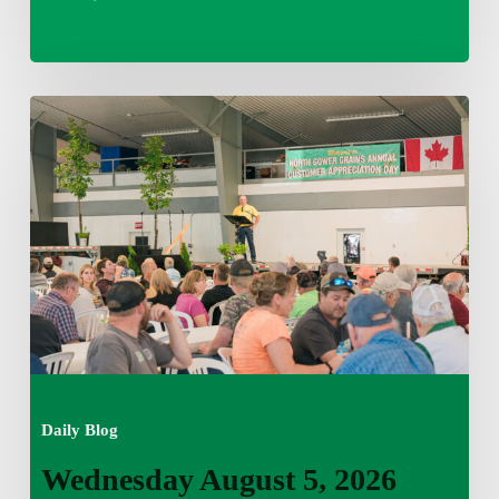
Wednesday
August
5,
2026
7:25
am
Daily Blog
Wednesday August 5, 2026