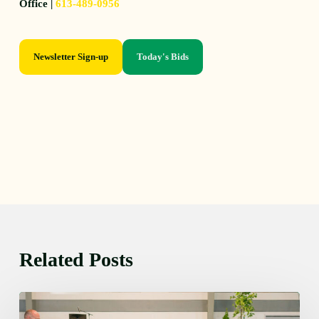
Office |
613-489-0956
Newsletter Sign-up
Today's Bids
Related Posts
Thursday
August