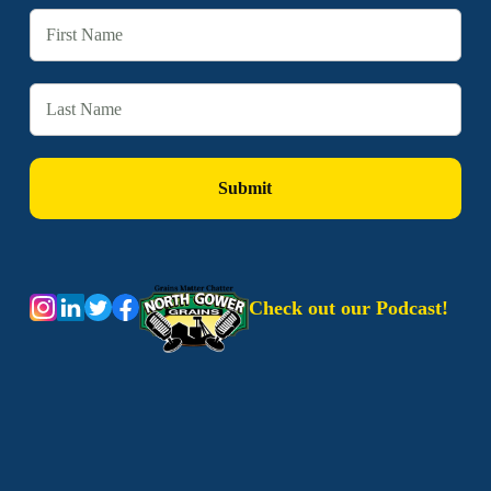
Check out our Podcast!