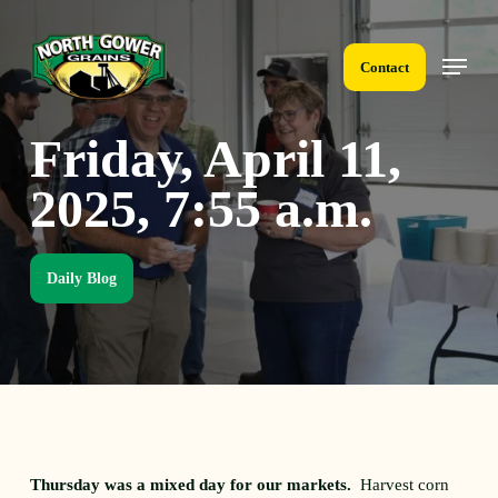
Skip
to
Menu
main
Contact
content
Friday, April 11,
2025, 7:55 a.m.
Daily Blog
Thursday was a mixed day for our markets.
Harvest corn