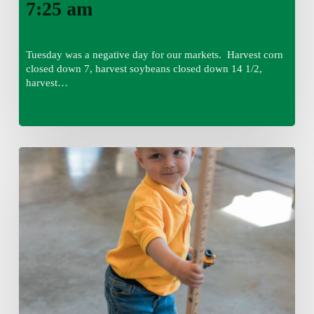
7:25 am
Tuesday was a negative day for our markets. Harvest corn
closed down 7, harvest soybeans closed down 14 1/2,
harvest…
Tuesday,
August
4,
7:50
am