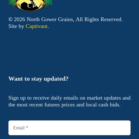
©
2026
North Gower Grains, All Rights Reserved.
Site by
Captivant
.
Want to stay updated?
Sign up to receive daily emails on market updates and
the most recent futures prices and local cash bids.