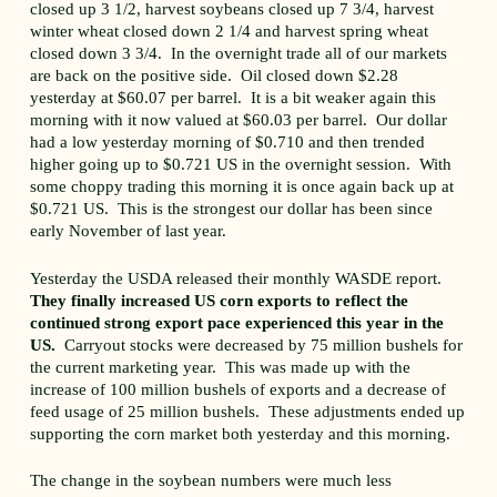
closed up 3 1/2, harvest soybeans closed up 7 3/4, harvest
winter wheat closed down 2 1/4 and harvest spring wheat
closed down 3 3/4. In the overnight trade all of our markets
are back on the positive side. Oil closed down $2.28
yesterday at $60.07 per barrel. It is a bit weaker again this
morning with it now valued at $60.03 per barrel. Our dollar
had a low yesterday morning of $0.710 and then trended
higher going up to $0.721 US in the overnight session. With
some choppy trading this morning it is once again back up at
$0.721 US. This is the strongest our dollar has been since
early November of last year.
Yesterday the USDA released their monthly WASDE report.
They finally increased US corn exports to reflect the
continued strong export pace experienced this year in the
US.
Carryout stocks were decreased by 75 million bushels for
the current marketing year. This was made up with the
increase of 100 million bushels of exports and a decrease of
feed usage of 25 million bushels. These adjustments ended up
supporting the corn market both yesterday and this morning.
The change in the soybean numbers were much less