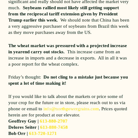
significant and really should not have affected the market very
much.
Soybeans rallied most likely still getting support
from the reciprocal tariff extension given by President
Trump earlier this week.
We should note that China has been
a very aggressive purchaser of soybeans from Brazil this week
as they move purchases away from the US.
The wheat market was pressured with a projected increase
in yearend carry out stocks.
This increase came from an
increase in imports and a decrease in exports. All in all it was
a poor report for the wheat complex.
Friday’s thought:
Do not cling to a mistake just because you
spent a lot of time making it!
If you would like to talk about the markets or price some of
your crop for the future or in store, please reach out to us via
phone or email to
info@northgowergrains.com
. Prices quoted
herein are for product at our elevator.
Geoffrey Guy |
613-880-2707
Delores Seiter |
613-880-7458
Bob Orr |
613-720-1271