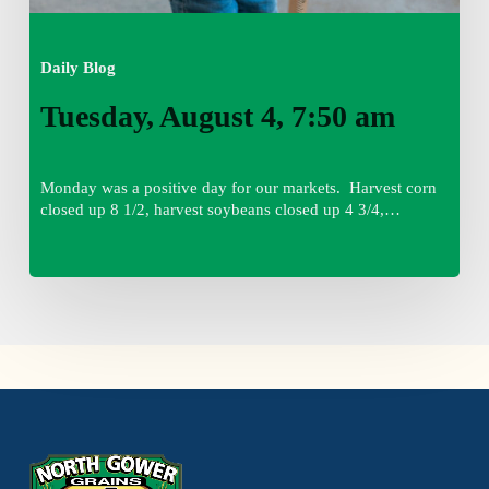
Daily Blog
Tuesday, August 4, 7:50 am
Monday was a positive day for our markets. Harvest corn
closed up 8 1/2, harvest soybeans closed up 4 3/4,…