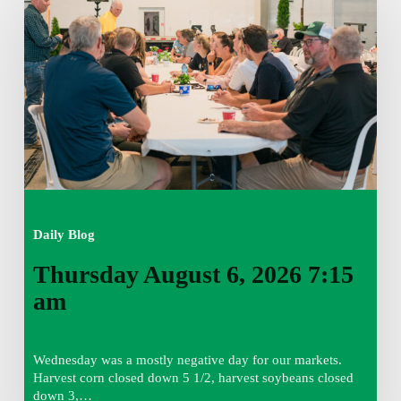
6,
2026
7:15
am
Daily Blog
Thursday August 6, 2026 7:15
am
Wednesday was a mostly negative day for our markets.
Harvest corn closed down 5 1/2, harvest soybeans closed
down 3,…