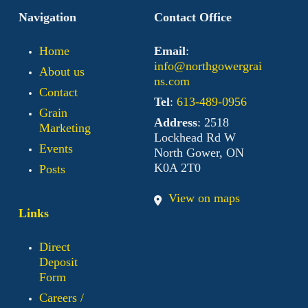
Navigation
Contact Office
Home
Email
:
info@northgowergrai
About us
ns.com
Contact
Tel
:
613-489-0956
Grain
Address
: 2518
Marketing
Lockhead Rd W
Events
North Gower, ON
K0A 2T0
Posts
View on maps
Links
Direct
Deposit
Form
Careers /